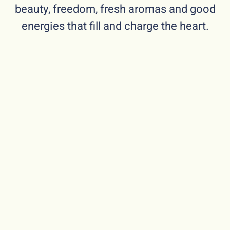
beauty, freedom, fresh aromas and good
energies that fill and charge the heart.