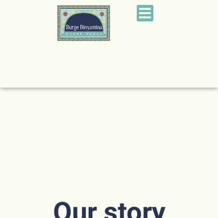
Our story