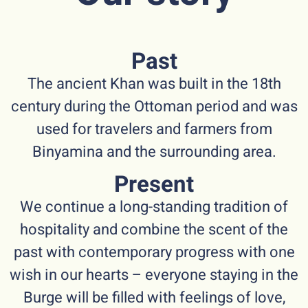
Past
The ancient Khan was built in the 18th
century during the Ottoman period and was
used for travelers and farmers from
Binyamina and the surrounding area.
Present
We continue a long-standing tradition of
hospitality and combine the scent of the
past with contemporary progress with one
wish in our hearts – everyone staying in the
Burge will be filled with feelings of love,