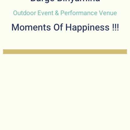
Outdoor Event & Performance Venue
Moments Of Happiness !!!